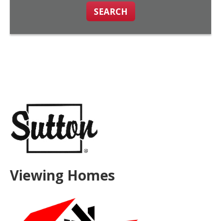
SEARCH
Viewing Homes