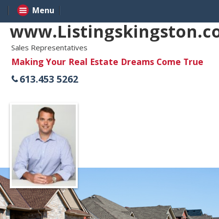
Menu
www.Listingskingston.
Sales Representatives
Making Your Real Estate Dreams Come True
613.453 5262