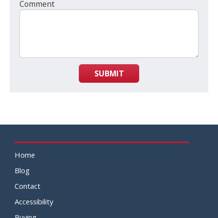
Comment
SUBMIT
Home
Blog
Contact
Accessibility
Buying