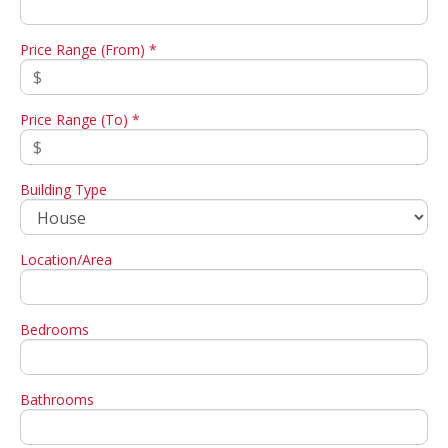
Price Range (From) *
Price Range (To) *
Building Type
Location/Area
Bedrooms
Bathrooms