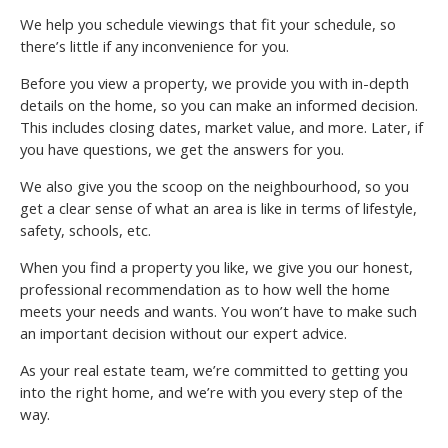
We help you schedule viewings that fit your schedule, so
there’s little if any inconvenience for you.
Before you view a property, we provide you with in-depth
details on the home, so you can make an informed decision.
This includes closing dates, market value, and more. Later, if
you have questions, we get the answers for you.
We also give you the scoop on the neighbourhood, so you
get a clear sense of what an area is like in terms of lifestyle,
safety, schools, etc.
When you find a property you like, we give you our honest,
professional recommendation as to how well the home
meets your needs and wants. You won’t have to make such
an important decision without our expert advice.
As your real estate team, we’re committed to getting you
into the right home, and we’re with you every step of the
way.