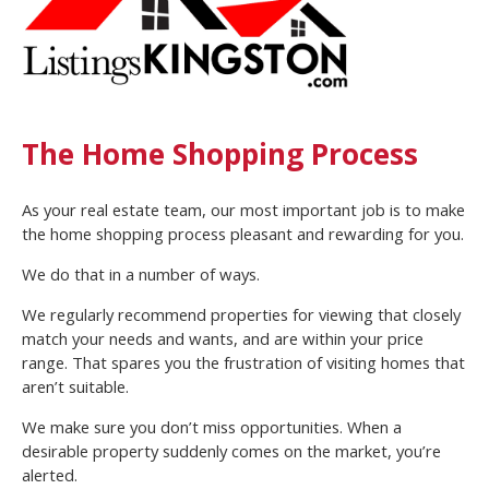
The Home Shopping Process
As your real estate team, our most important job is to make
the home shopping process pleasant and rewarding for you.
We do that in a number of ways.
We regularly recommend properties for viewing that closely
match your needs and wants, and are within your price
range. That spares you the frustration of visiting homes that
aren’t suitable.
We make sure you don’t miss opportunities. When a
desirable property suddenly comes on the market, you’re
alerted.