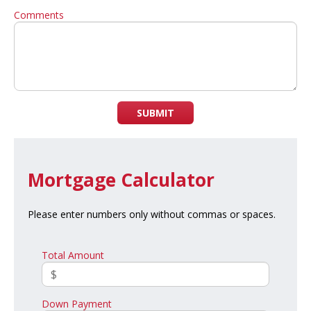
Comments
SUBMIT
Mortgage Calculator
Please enter numbers only without commas or spaces.
Total Amount
Down Payment