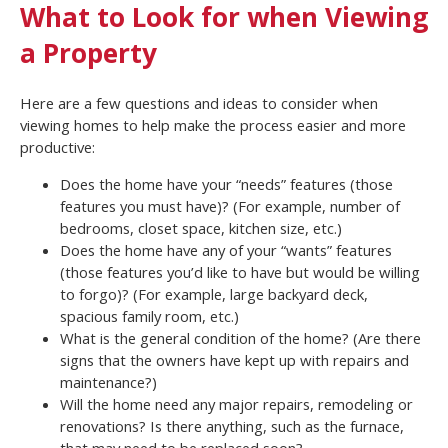
What to Look for when Viewing
a Property
Here are a few questions and ideas to consider when
viewing homes to help make the process easier and more
productive:
Does the home have your “needs” features (those
features you must have)? (For example, number of
bedrooms, closet space, kitchen size, etc.)
Does the home have any of your “wants” features
(those features you’d like to have but would be willing
to forgo)? (For example, large backyard deck,
spacious family room, etc.)
What is the general condition of the home? (Are there
signs that the owners have kept up with repairs and
maintenance?)
Will the home need any major repairs, remodeling or
renovations? Is there anything, such as the furnace,