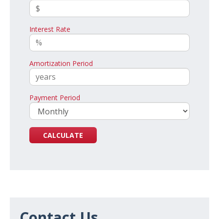
Interest Rate
Amortization Period
Payment Period
Contact Us