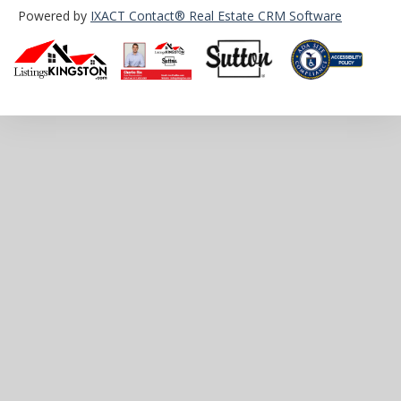
Powered by
IXACT Contact® Real Estate CRM Software