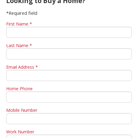
Looking to Buy a Home?
*Required field
First Name *
Last Name *
Email Address *
Home Phone
Mobile Number
Work Number