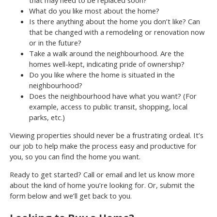
that may need to be replaced soon?
What do you like most about the home?
Is there anything about the home you don’t like? Can
that be changed with a remodeling or renovation now
or in the future?
Take a walk around the neighbourhood. Are the
homes well-kept, indicating pride of ownership?
Do you like where the home is situated in the
neighbourhood?
Does the neighbourhood have what you want? (For
example, access to public transit, shopping, local
parks, etc.)
Viewing properties should never be a frustrating ordeal. It’s
our job to help make the process easy and productive for
you, so you can find the home you want.
Ready to get started? Call or email and let us know more
about the kind of home you’re looking for. Or, submit the
form below and we’ll get back to you.