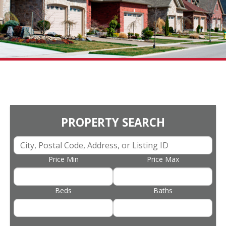
PROPERTY SEARCH
Price Min
Price Max
Beds
Baths