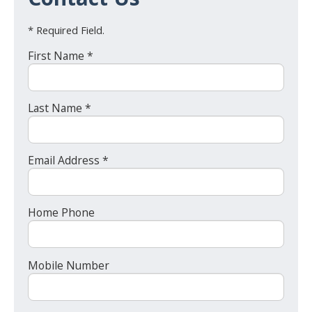
* Required Field.
First Name *
Last Name *
Email Address *
Home Phone
Mobile Number