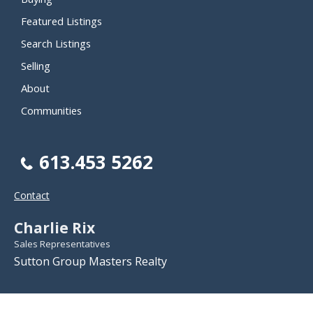
Featured Listings
Search Listings
Selling
About
Communities
613.453 5262
Contact
Charlie Rix
Sales Representatives
Sutton Group Masters Realty