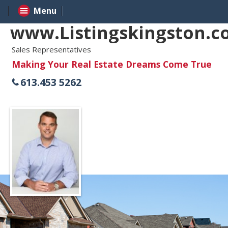
Menu
www.Listingskingston.
Sales Representatives
Making Your Real Estate Dreams Come True
613.453 5262