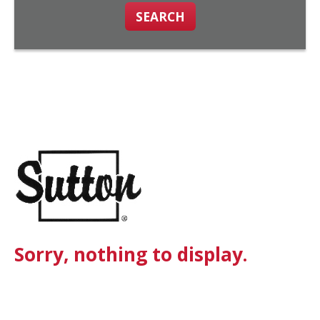
SEARCH
Sorry, nothing to display.