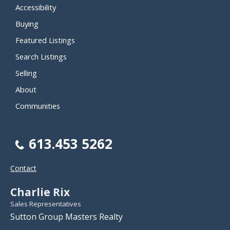
Accessibility
Buying
Featured Listings
Search Listings
Selling
About
Communities
613.453 5262
Contact
Charlie Rix
Sales Representatives
Sutton Group Masters Realty