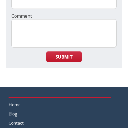
Comment
SUBMIT
Home
Blog
Contact