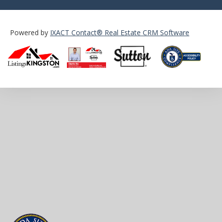
Powered by
IXACT Contact® Real Estate CRM Software