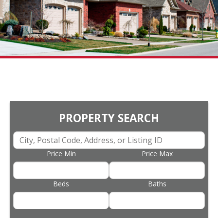
PROPERTY SEARCH
Price Min
Price Max
Beds
Baths