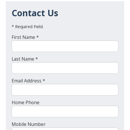
Contact Us
* Required Field.
First Name *
Last Name *
Email Address *
Home Phone
Mobile Number