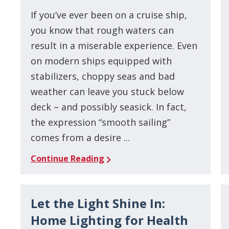
If you’ve ever been on a cruise ship,
you know that rough waters can
result in a miserable experience. Even
on modern ships equipped with
stabilizers, choppy seas and bad
weather can leave you stuck below
deck – and possibly seasick. In fact,
the expression “smooth sailing”
comes from a desire ...
Continue Reading
Let the Light Shine In:
Home Lighting for Health