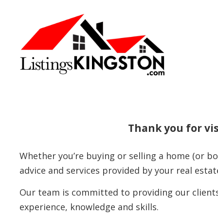
Thank you for vis
Whether you’re buying or selling a home (or bo
advice and services provided by your real estat
Our team is committed to providing our clients
experience, knowledge and skills.