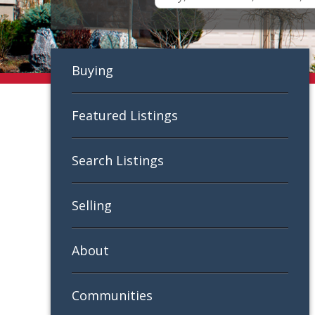
Buying
Featured Listings
Search Listings
Selling
About
Communities