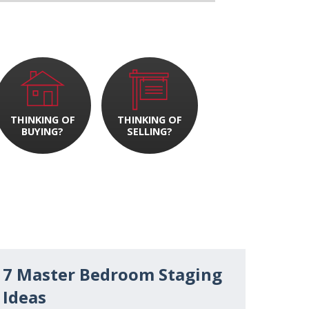
THINKING OF
THINKING OF
BUYING?
SELLING?
7 Master Bedroom Staging
Ideas