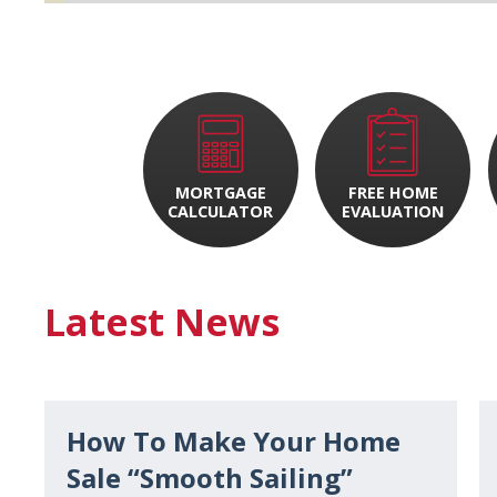
MORTGAGE
FREE HOME
CALCULATOR
EVALUATION
Latest News
How To Make Your Home
Sale “Smooth Sailing”