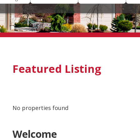
Featured Listing
No properties found
Welcome