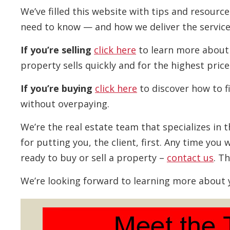
We’ve filled this website with tips and resour
need to know — and how we deliver the service
If you’re selling
click here
to learn more about
property sells quickly and for the highest price
If you’re buying
click here
to discover how to f
without overpaying.
We’re the real estate team that specializes in 
for putting you, the client, first. Any time yo
ready to buy or sell a property –
contact us
. T
We’re looking forward to learning more about 