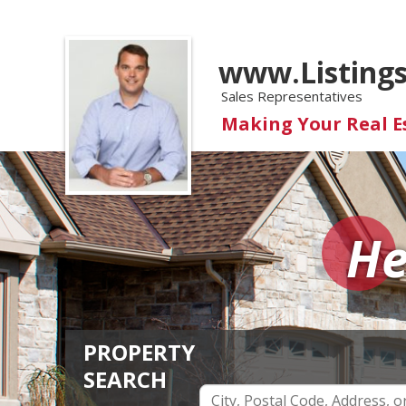
www.Listing
Sales Representatives
Making Your Real 
He