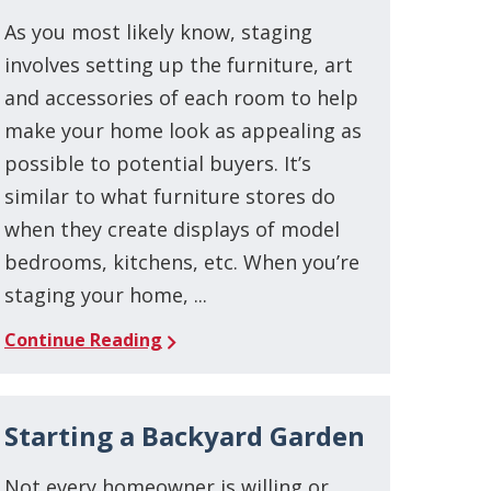
As you most likely know, staging
involves setting up the furniture, art
and accessories of each room to help
make your home look as appealing as
possible to potential buyers. It’s
similar to what furniture stores do
when they create displays of model
bedrooms, kitchens, etc. When you’re
staging your home, ...
Continue Reading
Starting a Backyard Garden
Not every homeowner is willing or