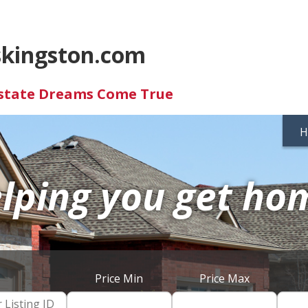
skingston.com
Estate Dreams Come True
H
lping you get ho
Price Min
Price Max