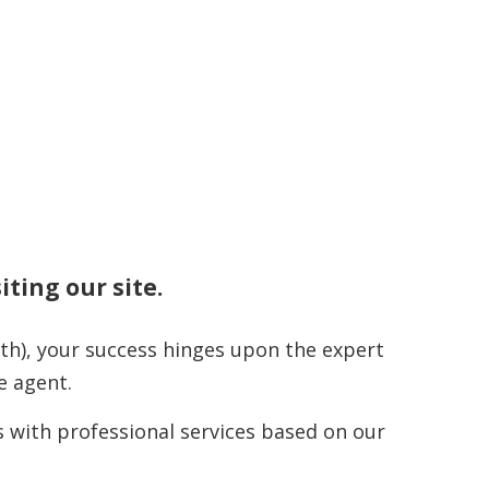
iting our site.
th), your success hinges upon the expert
e agent.
 with professional services based on our