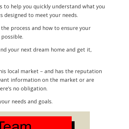
ces to help you quickly understand what you
s designed to meet your needs.
 the process and how to ensure your
 possible.
ind your next dream home and get it,
this local market – and has the reputation
u want information on the market or are
here’s no obligation.
your needs and goals.