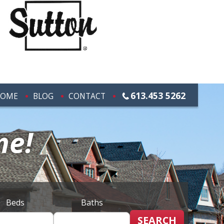
613.453 5262
OME
BLOG
CONTACT
me!
Beds
Baths
SEARCH